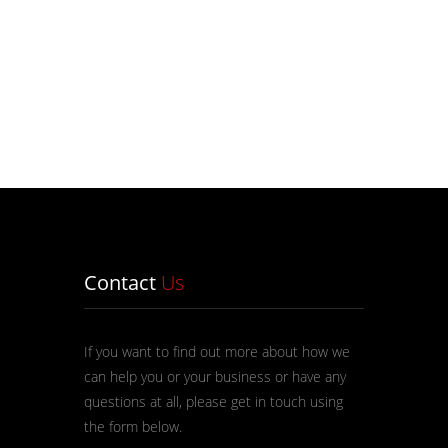
Contact
Us
If you want to find out more about how we
can help you or your business or have any
questions at all, please get in touch using
the form below.