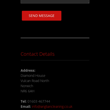
SEND MESSAGE
Contact Details
Address:
Diamond House
Vulcan Road North
Norwich
NR6 6AH
Tel:
01603 467744
Email:
info@angliancleaning.co.uk