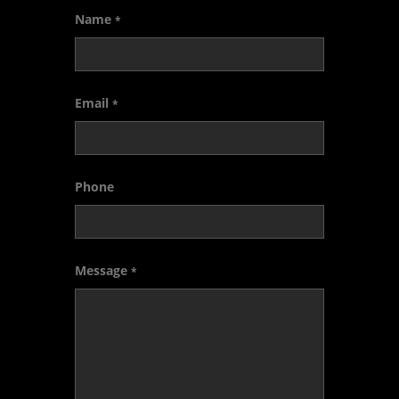
Name
*
Email
*
Phone
Message
*