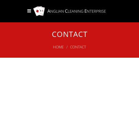
CONTACT
HOME
CONTACT